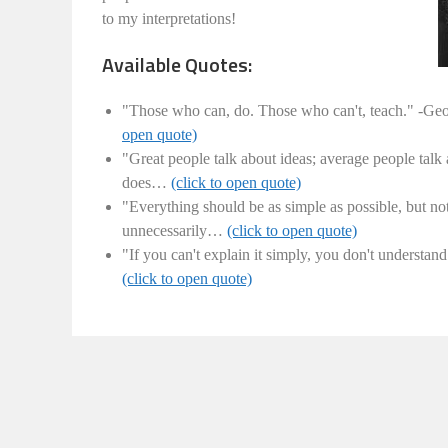
to my interpretations!
Available Quotes:
"Those who can, do. Those who can't, teach." -Ge
open quote)
"Great people talk about ideas; average people talk
does…
(click to open quote)
"Everything should be as simple as possible, but no
unnecessarily…
(click to open quote)
"If you can't explain it simply, you don't understa
(click to open quote)