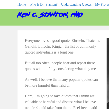
Skip
Home
Who is Dr. Stanton?
Understanding Quotes
My Projec
to
content
ken c. stanton, phd
Everyone loves a good quote. Einstein, Thatcher,
Gandhi, Lincoln, King… the list of commonly-
quoted individuals is a long one.
But all too often, people hear and repeat these
quotes without fully considering what they mean.
As well, I believe that many popular quotes can
be more harmful than helpful.
Here, I’m going to take quotes that I think are
valuable or harmful and discuss what I believe
people should take from them. Feel free to add