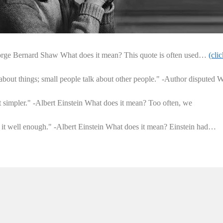
orge Bernard Shaw What does it mean? This quote is often used…
(clic
 about things; small people talk about other people." -Author disputed 
t simpler." -Albert Einstein What does it mean? Too often, we
nd it well enough." -Albert Einstein What does it mean? Einstein had…