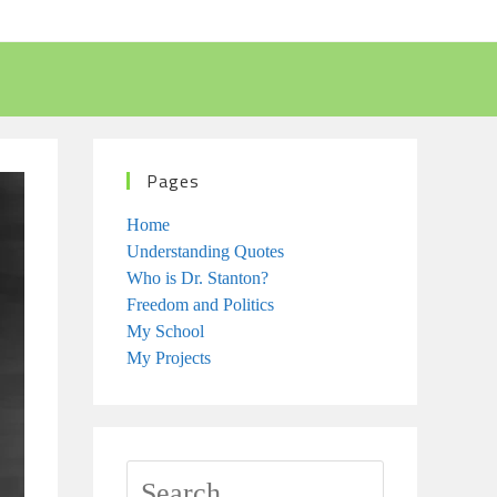
Pages
Home
Understanding Quotes
Who is Dr. Stanton?
Freedom and Politics
My School
My Projects