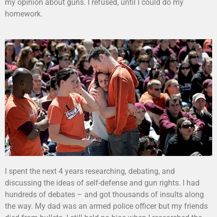
my opinion about guns. I refused, until I could do my
homework.
I spent the next 4 years researching, debating, and
discussing the ideas of self-defense and gun rights. I had
hundreds of debates – and got thousands of insults along
the way. My dad was an armed police officer but my friends