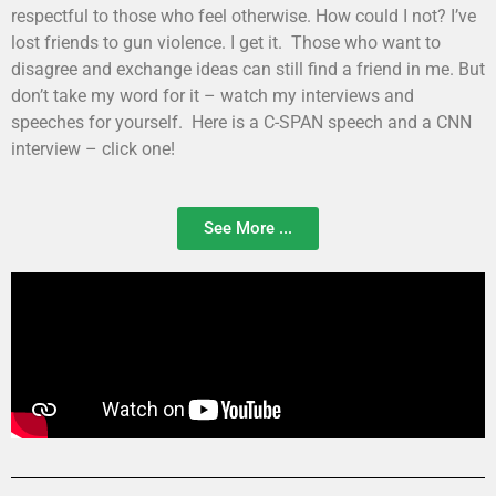
respectful to those who feel otherwise. How could I not? I’ve
lost friends to gun violence. I get it. Those who want to
disagree and exchange ideas can still find a friend in me. But
don’t take my word for it – watch my interviews and
speeches for yourself. Here is a C-SPAN speech and a CNN
interview – click one!
See More ...