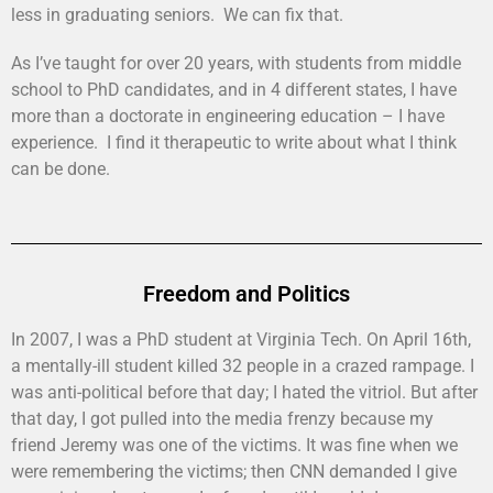
less in graduating seniors. We can fix that.
As I’ve taught for over 20 years, with students from middle
school to PhD candidates, and in 4 different states, I have
more than a doctorate in engineering education – I have
experience. I find it therapeutic to write about what I think
can be done.
Freedom and Politics
In 2007, I was a PhD student at Virginia Tech. On April 16th,
a mentally-ill student killed 32 people in a crazed rampage. I
was anti-political before that day; I hated the vitriol. But after
that day, I got pulled into the media frenzy because my
friend Jeremy was one of the victims. It was fine when we
were remembering the victims; then CNN demanded I give