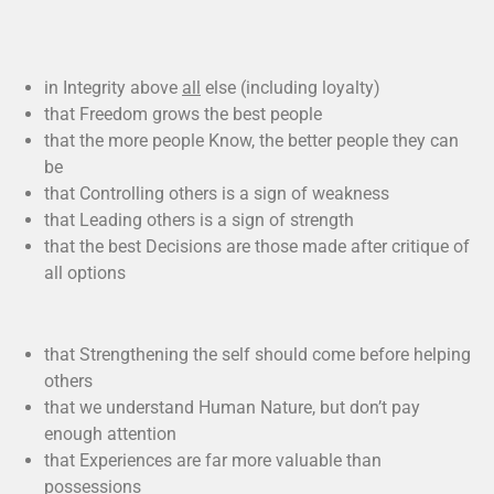
in Integrity above
all
else (including loyalty)
that Freedom grows the best people
that the more people Know, the better people they can
be
that Controlling others is a sign of weakness
that Leading others is a sign of strength
that the best Decisions are those made after critique of
all options
that Strengthening the self should come before helping
others
that we understand Human Nature, but don’t pay
enough attention
that Experiences are far more valuable than
possessions