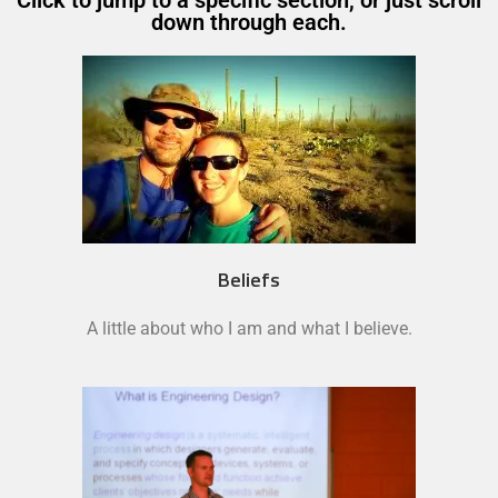
Click to jump to a specific section, or just scroll
down through each.
Beliefs
A little about who I am and what I believe.