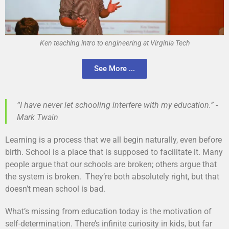
Ken teaching intro to engineering at Virginia Tech
See More ...
“I have never let schooling interfere with my education.” -
Mark Twain
Learning is a process that we all begin naturally, even before
birth. School is a place that is supposed to facilitate it. Many
people argue that our schools are broken; others argue that
the system is broken. They’re both absolutely right, but that
doesn’t mean school is bad.
What’s missing from education today is the motivation of
self-determination. There’s infinite curiosity in kids, but far