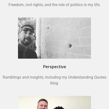
Freedom, civil rights, and the role of politics in my life.
Perspective
Ramblings and insights, including my Understanding Quotes
blog.