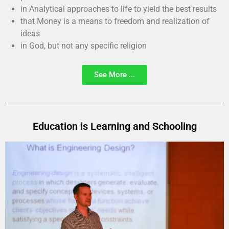
in Analytical approaches to life to yield the best results
that Money is a means to freedom and realization of
ideas
in God, but not any specific religion
See More ...
Education is Learning and Schooling