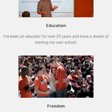
Education
I’ve been an educator for over 20 years and have a dream of
starting my own school.
Freedom