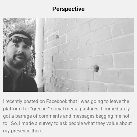
Perspective
I recently posted on Facebook that I was going to leave the
platform for “greener” social-media pastures. I immediately
got a barrage of comments and messages begging me not
to. So, I made a survey to ask people what they value about
my presence there.