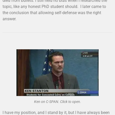
died from bullets. I still held no bias when I researched the
topic, like any honest PhD student should. I later came to
the conclusion that allowing self-defense was the right
answer.
Ken on C-SPAN. Click to open.
I have my position, and I stand by it, but I have always been