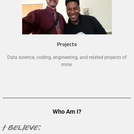
Projects
Data science, coding, engineering, and related projects of
mine.
Who Am I?
I believe: