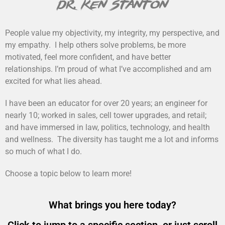
dr. ken stanton
People value my objectivity, my integrity, my perspective, and
my empathy. I help others solve problems, be more
motivated, feel more confident, and have better
relationships. I’m proud of what I’ve accomplished and am
excited for what lies ahead.
I have been an educator for over 20 years; an engineer for
nearly 10; worked in sales, cell tower upgrades, and retail;
and have immersed in law, politics, technology, and health
and wellness. The diversity has taught me a lot and informs
so much of what I do.
Choose a topic below to learn more!
What brings you here today?