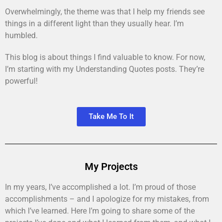
Overwhelmingly, the theme was that I help my friends see
things in a different light than they usually hear. I’m
humbled.
This blog is about things I find valuable to know. For now,
I’m starting with my Understanding Quotes posts. They’re
powerful!
Take Me To It
My Projects
In my years, I’ve accomplished a lot. I’m proud of those
accomplishments – and I apologize for my mistakes, from
which I’ve learned. Here I’m going to share some of the