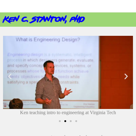
ken c. stanton, phd
Ken teaching intro to engineering at Virginia Tech