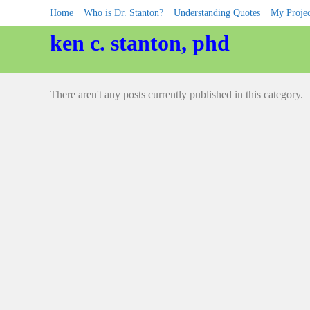
Skip
Home
Who is Dr. Stanton?
Understanding Quotes
My Projec
to
content
ken c. stanton, phd
There aren't any posts currently published in this category.