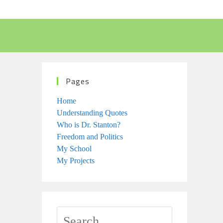
Pages
Home
Understanding Quotes
Who is Dr. Stanton?
Freedom and Politics
My School
My Projects